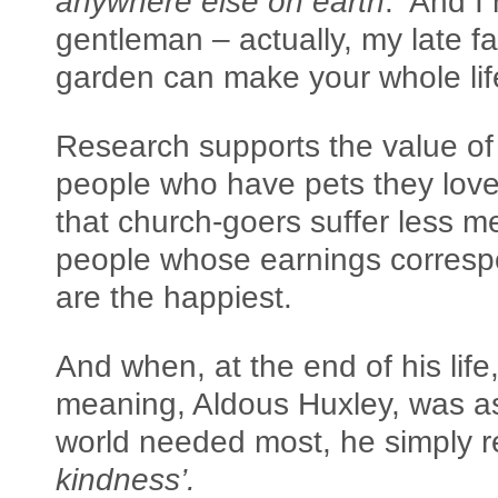
anywhere else on earth
. And I
gentleman – actually, my late fa
garden can make your whole life
Research supports the value of 
people who have pets they love
that church-goers suffer less men
people whose earnings corresp
are the happiest.
And when, at the end of his life,
meaning, Aldous Huxley, was a
world needed most, he simply r
kindness’.