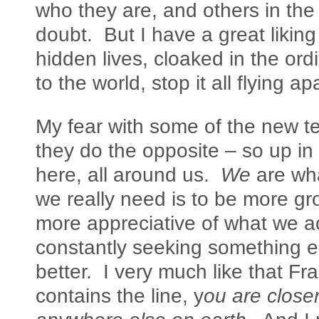
who they are, and others in the s
doubt. But I have a great liking
hidden lives, cloaked in the ord
to the world, stop it all flying apa
My fear with some of the new te
they do the opposite – so up in th
here, all around us.
We
are wha
we really need is to be more gr
more appreciative of what we ac
constantly seeking something e
better. I very much like that 
contains the line, y
ou are close