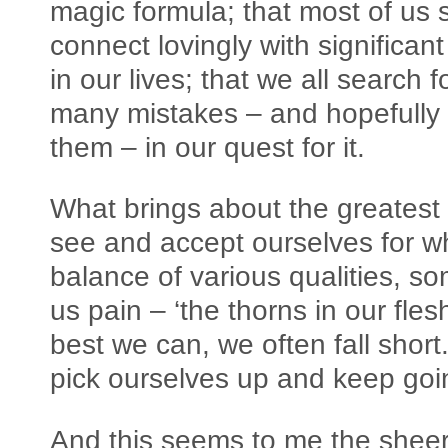
magic formula; that most of us
connect lovingly with significan
in our lives; that we all search
many mistakes – and hopefully 
them – in our quest for it.
What brings about the greatest i
see and accept ourselves for w
balance of various qualities, 
us pain – ‘the thorns in our fle
best we can, we often fall sho
pick ourselves up and keep go
And this seems to me the shee