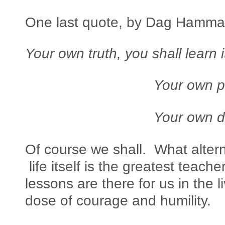
One last quote, by Dag Hammar
Your own truth, you shall learn i
Your own path, you s
Your own death, you
Of course we shall. What altern
life itself is the greatest teache
lessons are there for us in the li
dose of courage and humility.