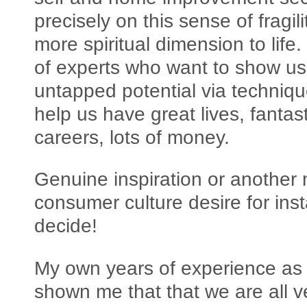
precisely on this sense of fragi
more spiritual dimension to li
of experts who want to show us
untapped potential via techniqu
help us have great lives, fantas
careers, lots of money.
Genuine inspiration or another 
consumer culture desire for inst
decide!
My own years of experience as
shown me that that we are all ve