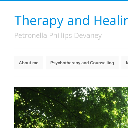
Therapy and Heali
Petronella Phillips Devaney
About me
Psychotherapy and Counselling