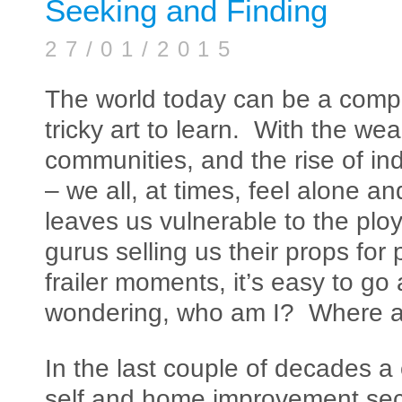
Seeking and Finding
27/01/2015
The world today can be a compl
tricky art to learn. With the wea
communities, and the rise of ind
– we all, at times, feel alone a
leaves us vulnerable to the ploy
gurus selling us their props for
frailer moments, it’s easy to go
wondering, who am I? Where and 
In the last couple of decades a
self and home improvement se