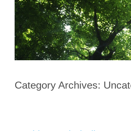
Category Archives:
Uncat