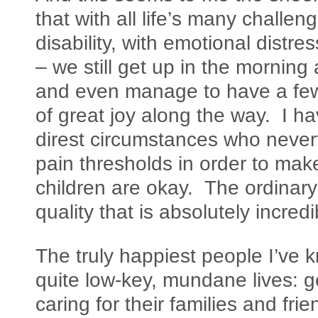
that with all life’s many challeng
disability, with emotional distre
– we still get up in the morning
and even manage to have a f
of great joy along the way. I h
direst circumstances who neverth
pain thresholds in order to mak
children are okay. The ordinar
quality that is absolutely incredi
The truly happiest people I’ve 
quite low-key, mundane lives: ge
caring for their families and fri