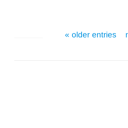
« older entries