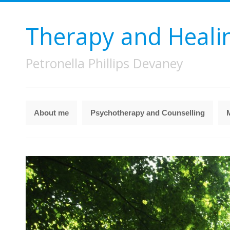
Therapy and Heali
Petronella Phillips Devaney
About me
Psychotherapy and Counselling