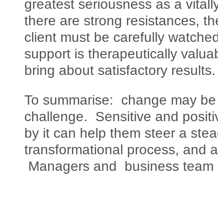
greatest seriousness as a vita
there are strong resistances, th
client must be carefully watch
support is therapeutically valua
bring about satisfactory results.
To summarise: change may be th
challenge. Sensitive and positi
by it can help them steer a ste
transformational process, and a
Managers and business team l