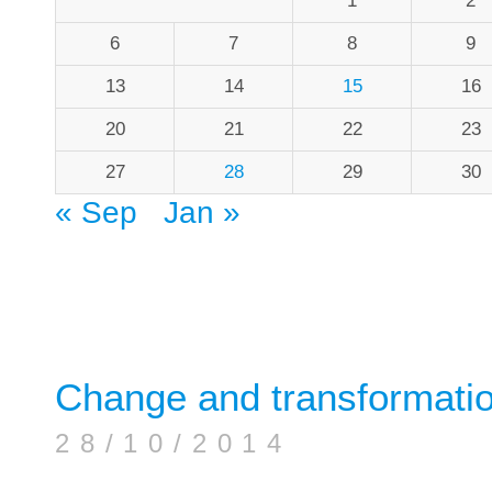
1
2
6
7
8
9
13
14
15
16
20
21
22
23
27
28
29
30
« Sep
Jan »
Change and transformati
28/10/2014