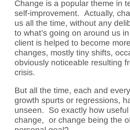
Change is a popular theme in t
self-improvement. Actually, ch
us all the time, without any del
to what’s going on around us in 
client is helped to become mor
changes, mostly tiny shifts, oc
obviously noticeable resulting fr
crisis.
But all the time, each and everyd
growth spurts or regressions, h
unseen. So exactly how useful is
change, or change being the obj
personal goal?