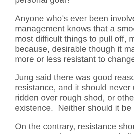
Anyone who’s ever been involve
management knows that a smooth
most difficult things to pull off
because, desirable though it ma
more or less resistant to change
Jung said there was good reason 
resistance, and it should neve
ridden over rough shod, or othe
existence. Neither should it be 
On the contrary, resistance sho