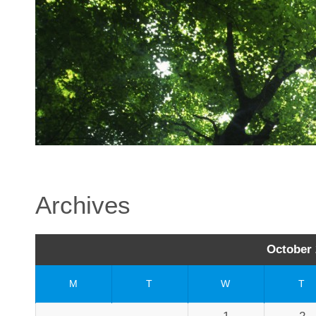
Archives
October 
M
T
W
T